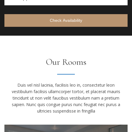
Check Availability
Our Rooms
Duis vel nisl lacinia, facilisis leo in, consectetur leon
vestibulum facilisis ullamcorper tortor, et placerat mauris
tincidunt ut non velit faucibus vestibulum nam a pretium
sapien. Nunc quis congue purus nunc feugiat nec purus a
ultricies suspendisse in fringilla