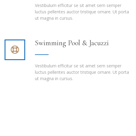
Vestibulum efficitur se sit amet sem semper
luctus pellentes auctor tristique ornare. Ut porta
ut magna in cursus.
Swimming Pool & Jacuzzi
Vestibulum efficitur se sit amet sem semper
luctus pellentes auctor tristique ornare. Ut porta
ut magna in cursus.
Book online today and look forward