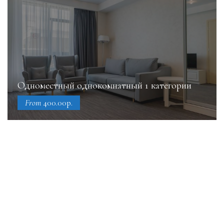
Одноместный однокомнатный 1 категории
From
400.00р.
Book online today