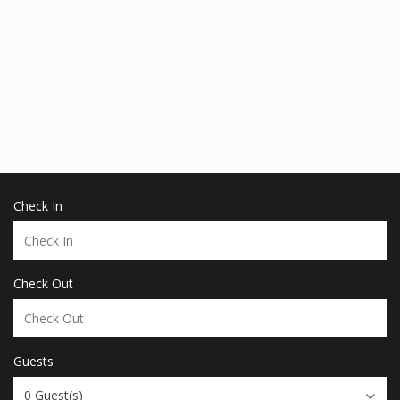
Luxury Full Service Apartments In A City Center Location
Check In
Check Out
Guests
0
Guest(s)