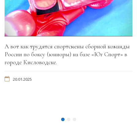
А вот как трудятся спортсмены сборной команды
России по боксу (юниоры) на базе «Юг Спорт» в
городе Кисловодске.
20.01.2025