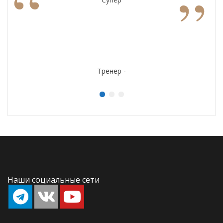
“
”
Тренер -
Наши социальные сети