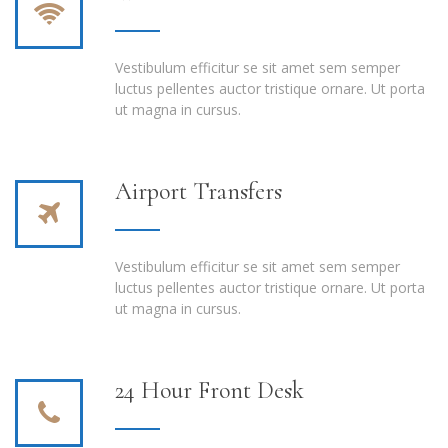
Vestibulum efficitur se sit amet sem semper
luctus pellentes auctor tristique ornare. Ut porta
ut magna in cursus.
Airport Transfers
Vestibulum efficitur se sit amet sem semper
luctus pellentes auctor tristique ornare. Ut porta
ut magna in cursus.
24 Hour Front Desk