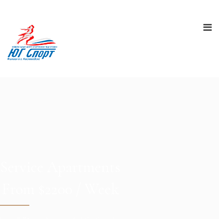
Service Apartments
From $2200 / Week