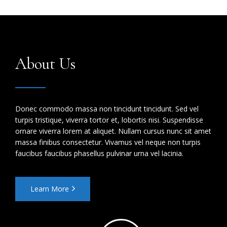
About Us
Donec commodo massa non tincidunt tincidunt. Sed vel
turpis tristique, viverra tortor et, lobortis nisi. Suspendisse
ornare viverra lorem at aliquet. Nullam cursus nunc sit amet
massa finibus consectetur. Vivamus vel neque non turpis
faucibus faucibus phasellus pulvinar urna vel lacinia.
Learn More