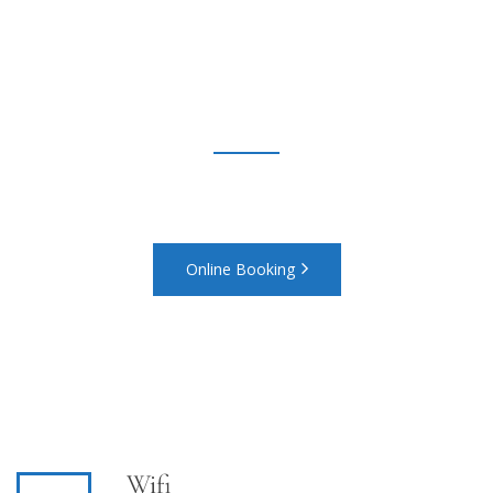
and look forward to a
relaxing stay with us
Call Us On 1800-1111-2222 or Email booking@website.com
Online Booking
Wifi