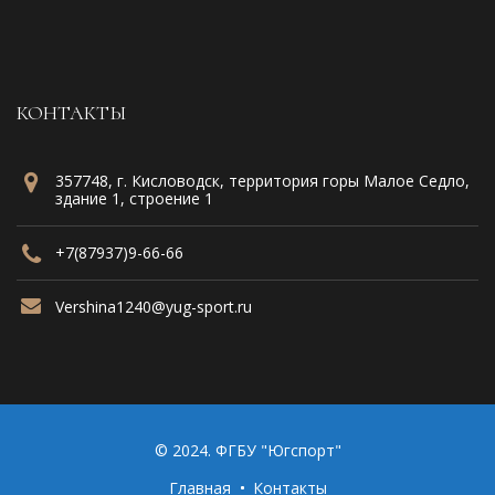
КОНТАКТЫ
357748, г. Кисловодск, территория горы Малое Седло,
здание 1, строение 1
+7(87937)9-66-66
Vershina1240@yug-sport.ru
© 2024. ФГБУ "Югспорт"
Главная
Контакты