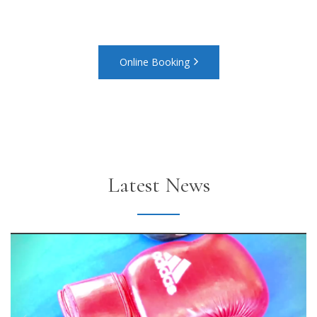
to a relaxing stay with us
Online Booking
Latest News