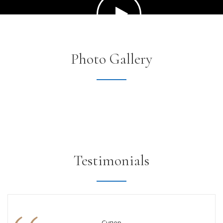
Photo Gallery
Testimonials
Супер