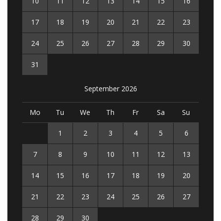
10
11
12
13
14
15
16
17
18
19
20
21
22
23
24
25
26
27
28
29
30
31
September 2026
Mo
Tu
We
Th
Fr
Sa
Su
1
2
3
4
5
6
7
8
9
10
11
12
13
14
15
16
17
18
19
20
21
22
23
24
25
26
27
28
29
30