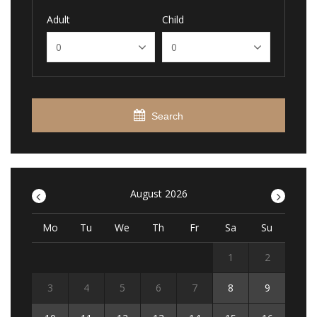
Adult
Child
Search
<
August 2026
>
Mo
Tu
We
Th
Fr
Sa
Su
1
2
3
4
5
6
7
8
9