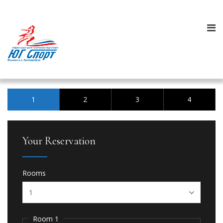
1
2
3
4
Your Reservation
Rooms
Room 1