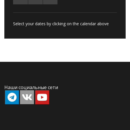
Select your dates by clicking on the calendar above
Наши социальные сети